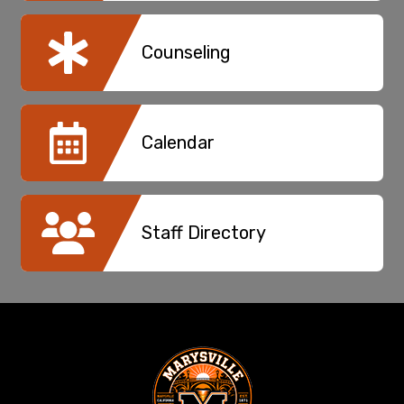
Counseling
Calendar
Staff Directory