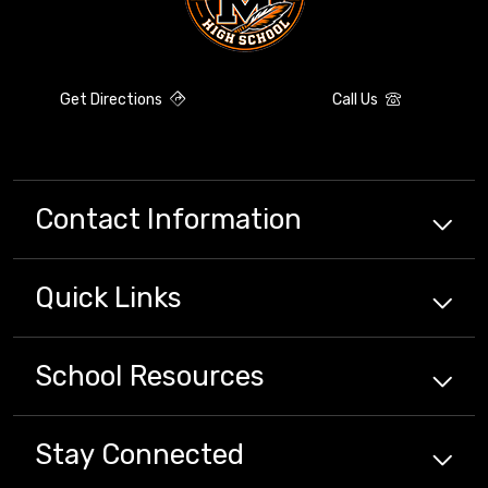
Get Directions
Call Us
Contact Information
Quick
Links
School
Resources
Stay Connected