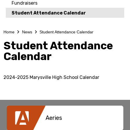
Fundraisers
Student Attendance Calendar
Home
News
Student Attendance Calendar
Student Attendance
Calendar
2024-2025 Marysville High School Calendar
Aeries