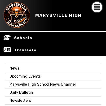
MARYSVILLE HIGH
Schools
Translate
News
Upcoming Events
Marysville High School News Channel
Daily Bulletin
Newsletters