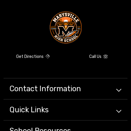
Get Directions
Call Us
Contact Information
Quick
Links
School
Resources