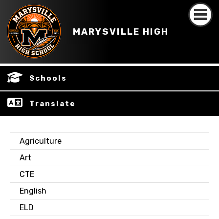
MARYSVILLE HIGH
Schools
Translate
Agriculture
Art
CTE
English
ELD