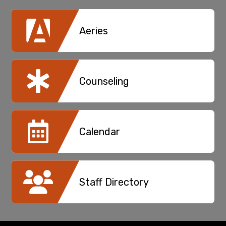
Aeries
Counseling
Calendar
Staff Directory