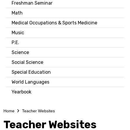
Freshman Seminar
Math
Medical Occupations & Sports Medicine
Music
P.E.
Science
Social Science
Special Education
World Languages
Yearbook
Home
Teacher Websites
Teacher Websites